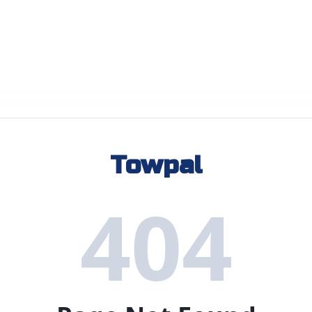
Towpal
404