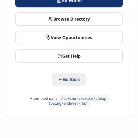
Go Home
Browse Directory
View Opportunities
Get Help
Go Back
Attempted path:
/towing-service/cheap-
towing/andover-mn/