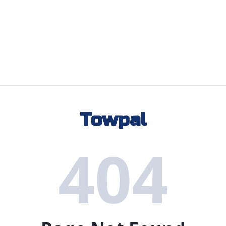
Towpal
404