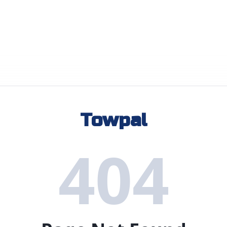
Towpal
404