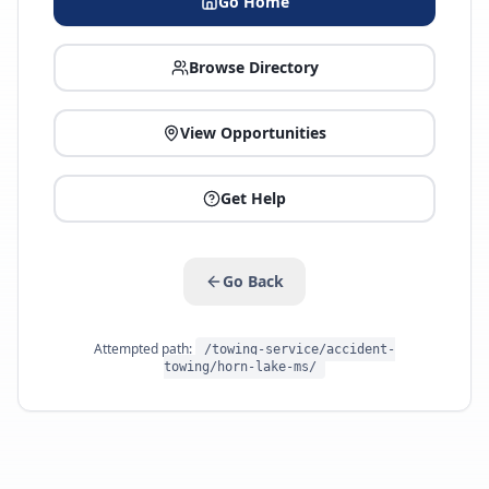
Go Home
Browse Directory
View Opportunities
Get Help
Go Back
Attempted path:
/towing-service/accident-
towing/horn-lake-ms/