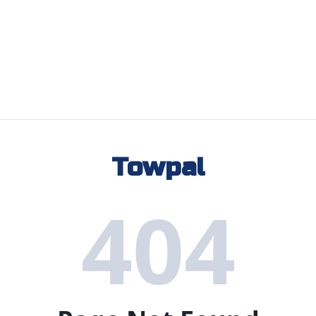
Towpal
404