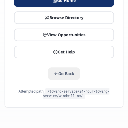
Go Home
Browse Directory
View Opportunities
Get Help
Go Back
Attempted path:
/towing-service/24-hour-towing-
service/windmill-nm/