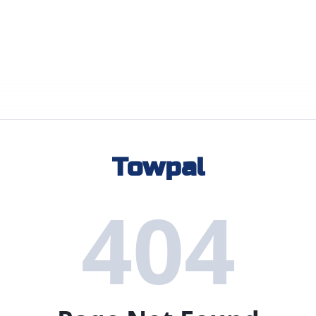
Towpal
404