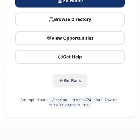
Go Home
Browse Directory
View Opportunities
Get Help
Go Back
Attempted path:
/towing-service/24-hour-towing-
service/warsaw-in/