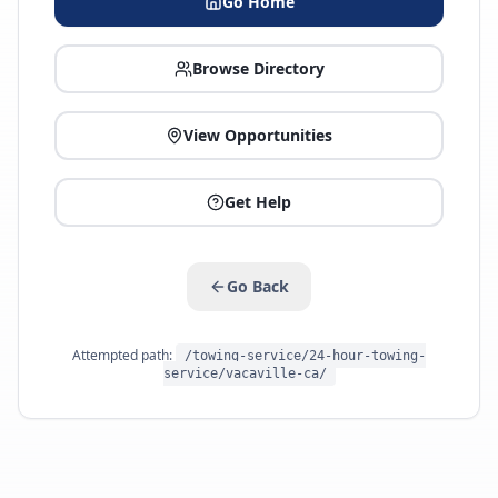
Go Home
Browse Directory
View Opportunities
Get Help
Go Back
Attempted path:
/towing-service/24-hour-towing-
service/vacaville-ca/