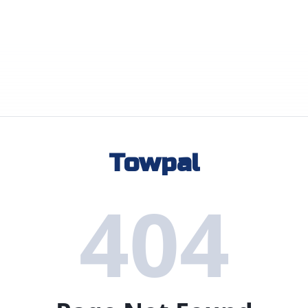
Towpal
404