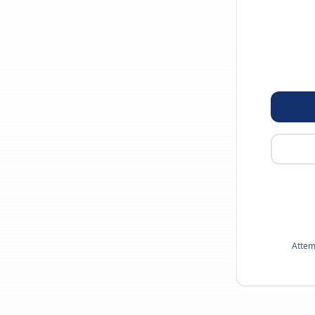
Attem