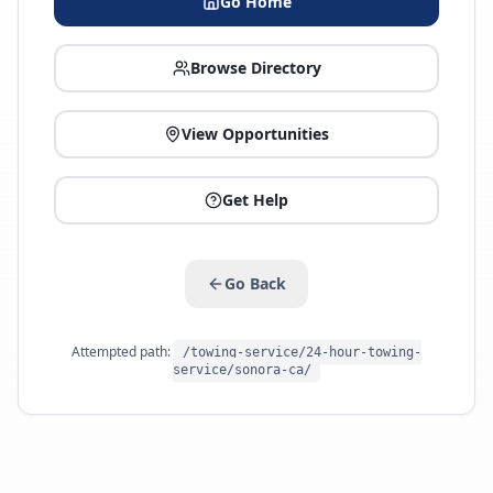
Go Home
Browse Directory
View Opportunities
Get Help
Go Back
Attempted path:
/towing-service/24-hour-towing-
service/sonora-ca/