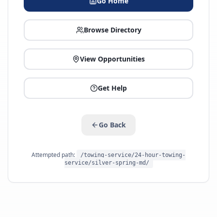
Go Home
Browse Directory
View Opportunities
Get Help
Go Back
Attempted path:
/towing-service/24-hour-towing-
service/silver-spring-md/