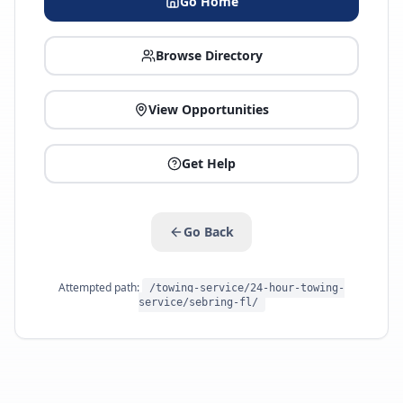
Go Home
Browse Directory
View Opportunities
Get Help
Go Back
Attempted path:
/towing-service/24-hour-towing-
service/sebring-fl/