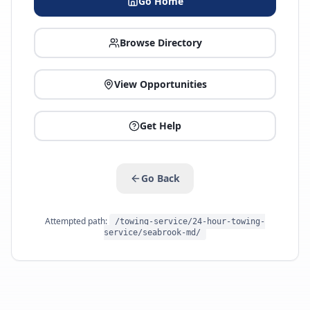
Go Home
Browse Directory
View Opportunities
Get Help
Go Back
Attempted path:
/towing-service/24-hour-towing-
service/seabrook-md/