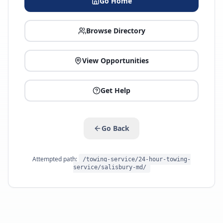
Go Home
Browse Directory
View Opportunities
Get Help
Go Back
Attempted path:
/towing-service/24-hour-towing-
service/salisbury-md/