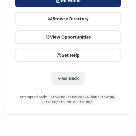
Go Home
Browse Directory
View Opportunities
Get Help
Go Back
Attempted path:
/towing-service/24-hour-towing-
service/rio-en-medio-nm/