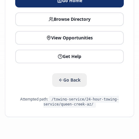
Go Home
Browse Directory
View Opportunities
Get Help
Go Back
Attempted path:
/towing-service/24-hour-towing-
service/queen-creek-az/