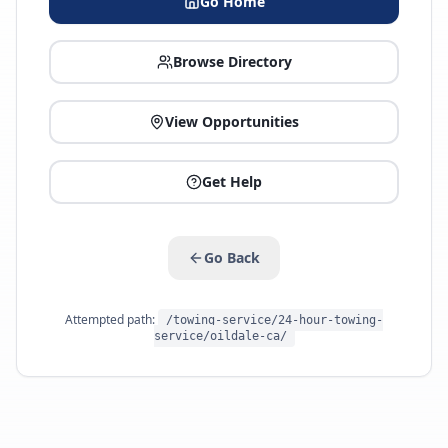
Go Home
Browse Directory
View Opportunities
Get Help
Go Back
Attempted path:
/towing-service/24-hour-towing-
service/oildale-ca/