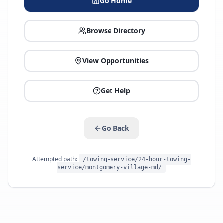
Go Home
Browse Directory
View Opportunities
Get Help
Go Back
Attempted path:
/towing-service/24-hour-towing-
service/montgomery-village-md/