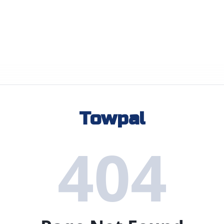
Towpal
404