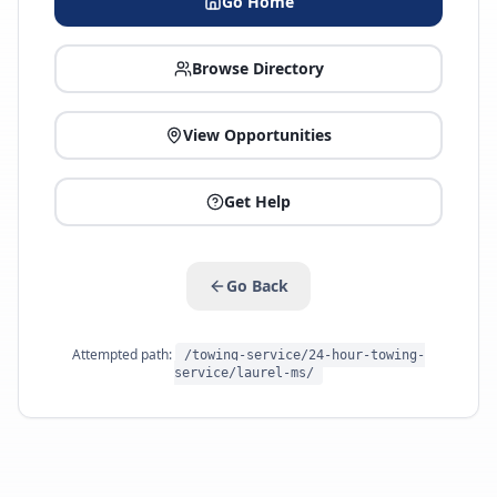
Go Home
Browse Directory
View Opportunities
Get Help
Go Back
Attempted path:
/towing-service/24-hour-towing-
service/laurel-ms/