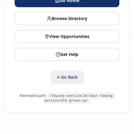
Go Home
Browse Directory
View Opportunities
Get Help
Go Back
Attempted path:
/towing-service/24-hour-towing-
service/elk-grove-ca/