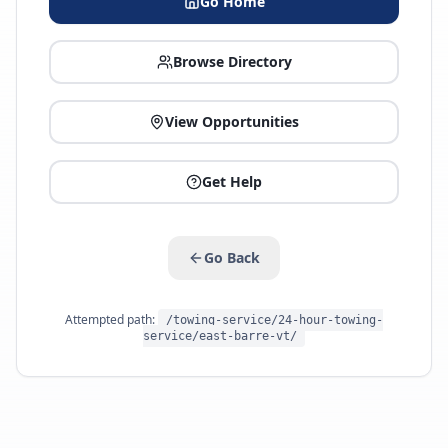
Go Home
Browse Directory
View Opportunities
Get Help
Go Back
Attempted path:
/towing-service/24-hour-towing-
service/east-barre-vt/