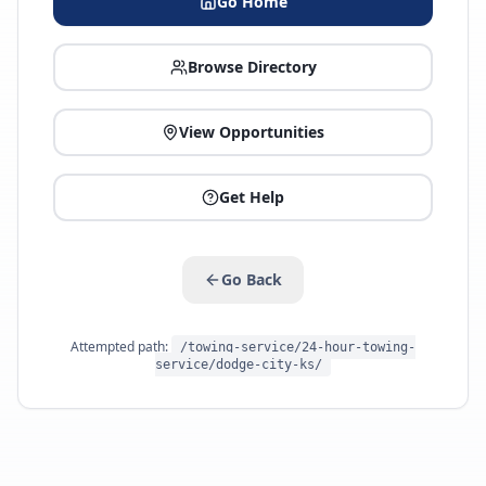
Go Home
Browse Directory
View Opportunities
Get Help
Go Back
Attempted path:
/towing-service/24-hour-towing-
service/dodge-city-ks/