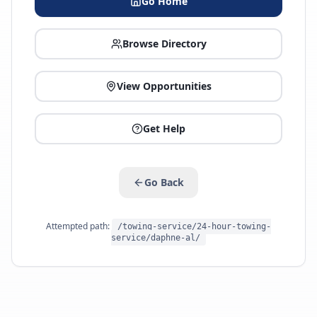
Go Home
Browse Directory
View Opportunities
Get Help
Go Back
Attempted path:
/towing-service/24-hour-towing-
service/daphne-al/