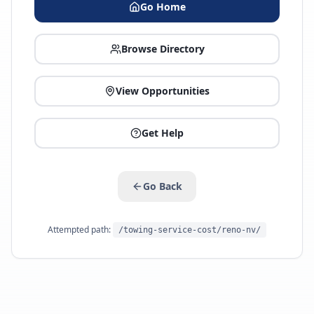
Go Home
Browse Directory
View Opportunities
Get Help
Go Back
Attempted path:
/towing-service-cost/reno-nv/