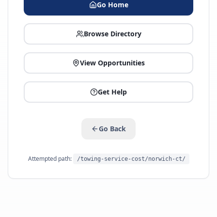
Go Home
Browse Directory
View Opportunities
Get Help
Go Back
Attempted path:
/towing-service-cost/norwich-ct/