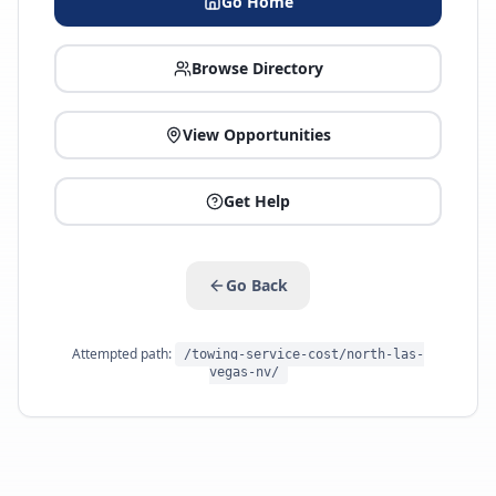
Go Home
Browse Directory
View Opportunities
Get Help
Go Back
Attempted path:
/towing-service-cost/north-las-
vegas-nv/