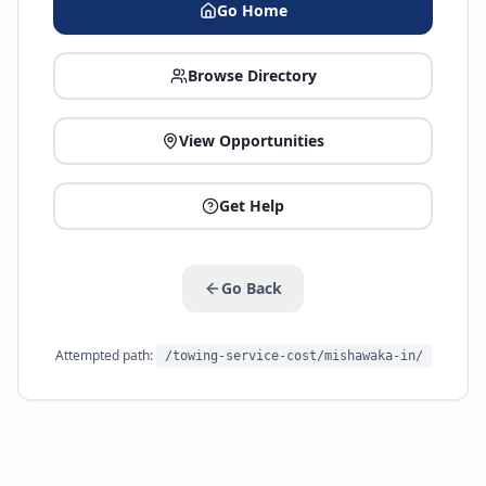
Go Home
Browse Directory
View Opportunities
Get Help
Go Back
Attempted path:
/towing-service-cost/mishawaka-in/