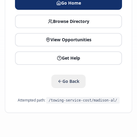
Go Home
Browse Directory
View Opportunities
Get Help
Go Back
Attempted path:
/towing-service-cost/madison-al/