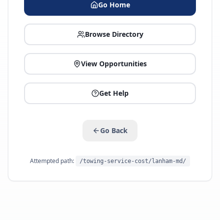
Go Home
Browse Directory
View Opportunities
Get Help
Go Back
Attempted path:
/towing-service-cost/lanham-md/