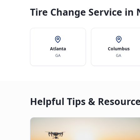
Tire Change Service in 
Atlanta
Columbus
GA
GA
Helpful Tips & Resourc