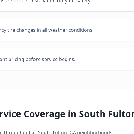
sure proper installation for your safety.
cy tire changes in all weather conditions.
ont pricing before service begins.
rvice
Coverage in
South Fulto
ce
throughout all
South Fulton
,
GA
neighborhoods: