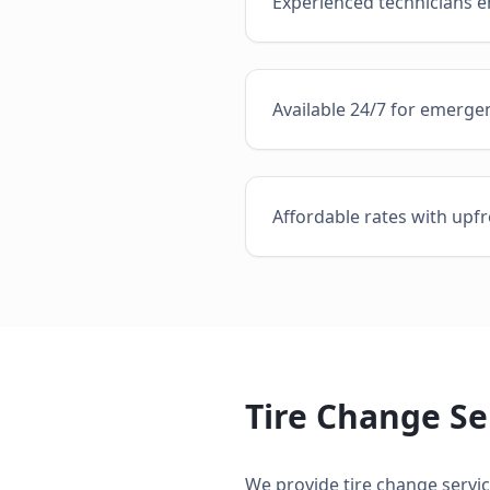
Experienced technicians en
Available 24/7 for emergen
Affordable rates with upfr
Tire Change Se
We provide
tire change servi