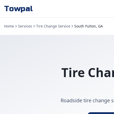
Towpal
Home
Services
Tire Change Service
South Fulton, GA
Tire Cha
Roadside tire change se