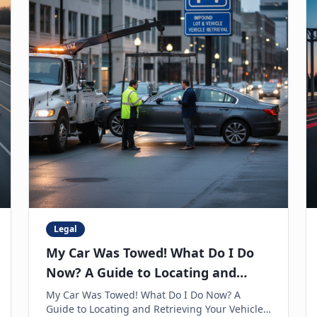
Legal
My Car Was Towed! What Do I Do
Now? A Guide to Locating and
Retrieving Your Vehicle
My Car Was Towed! What Do I Do Now? A
Guide to Locating and Retrieving Your Vehicle