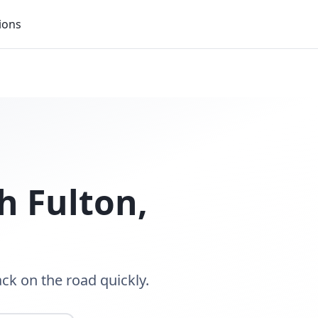
ions
h Fulton
,
ack on the road quickly.