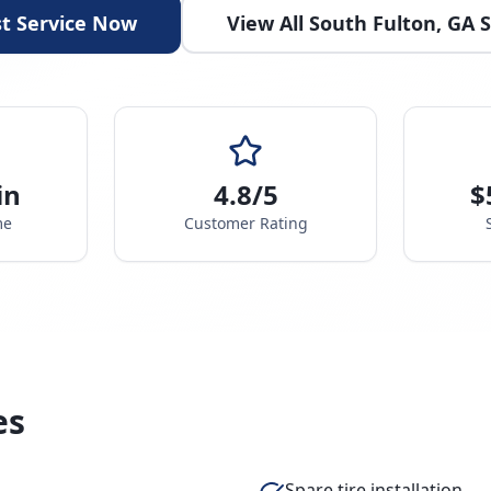
t Service Now
View All
South Fulton
,
GA
S
in
4.8/5
$
me
Customer Rating
es
Spare tire installation