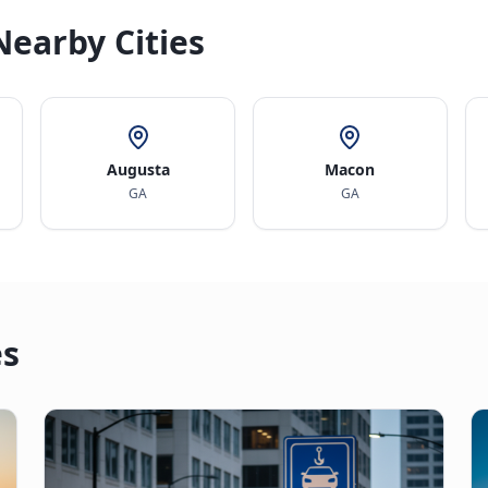
Nearby Cities
Augusta
Macon
GA
GA
es