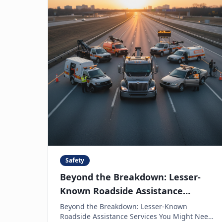
Safety
Beyond the Breakdown: Lesser-
Known Roadside Assistance
Services You Might Need
Beyond the Breakdown: Lesser-Known
Roadside Assistance Services You Might Need