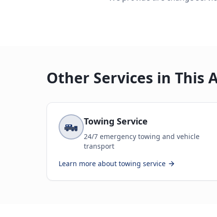
Other Services in This 
Towing Service
24/7 emergency towing and vehicle
transport
Learn more about
towing service