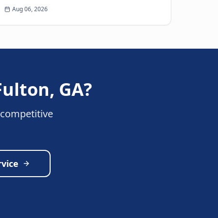
tire on the highway is every driver’s
Aug 06, 2026
nightmare. The ja...
Fulton
,
GA
?
 competitive
rvice