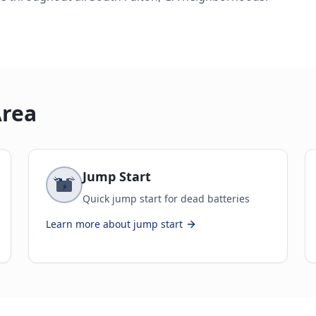
Area
Jump Start
Quick jump start for dead batteries
Learn more about
jump start