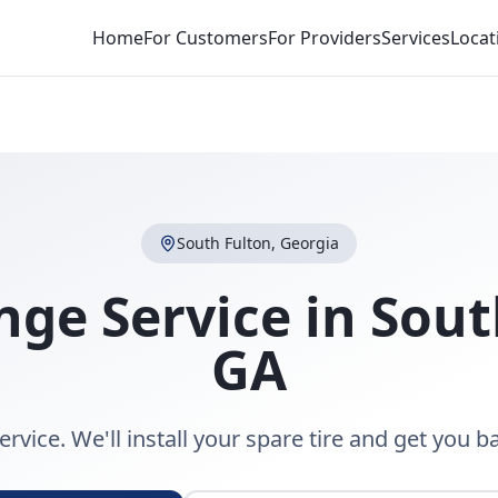
Home
For Customers
For Providers
Services
Locat
South Fulton
,
Georgia
nge Service
in
Sout
GA
rvice. We'll install your spare tire and get you b