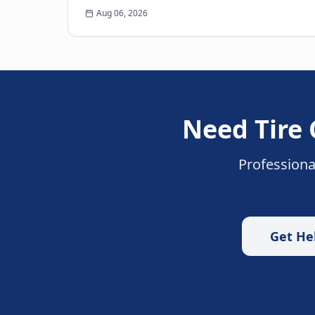
When you think of roadside assistance, the
Aug 06, 2026
first image that often come...
Need
Tire
Professiona
Get He