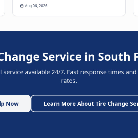
Few experiences are as frustrating and
Aug 06, 2026
anxiety-inducing as walkin...
 Change Service
in
South 
l service available 24/7. Fast response times and
rates.
lp Now
Learn More About
Tire Change Se