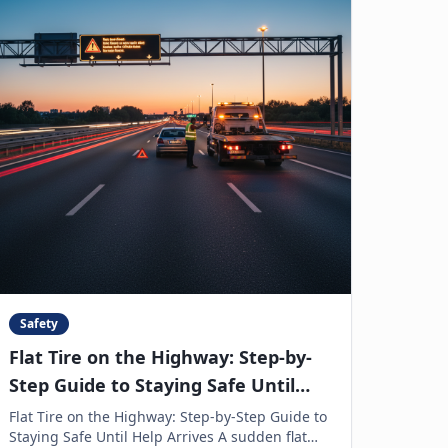
Safety
Flat Tire on the Highway: Step-by-
Step Guide to Staying Safe Until
Help Arrives
Flat Tire on the Highway: Step-by-Step Guide to
Staying Safe Until Help Arrives A sudden flat