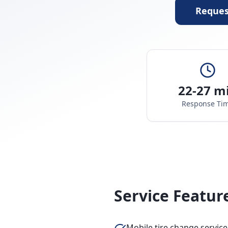
Reques
22-27 m
Response Ti
Service Featur
Mobile tire change service