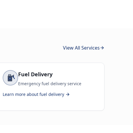
View All Services
Fuel Delivery
Emergency fuel delivery service
Learn more about
fuel delivery