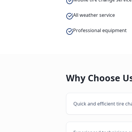
All weather service
Professional equipment
Why Choose Us
Quick and efficient tire c