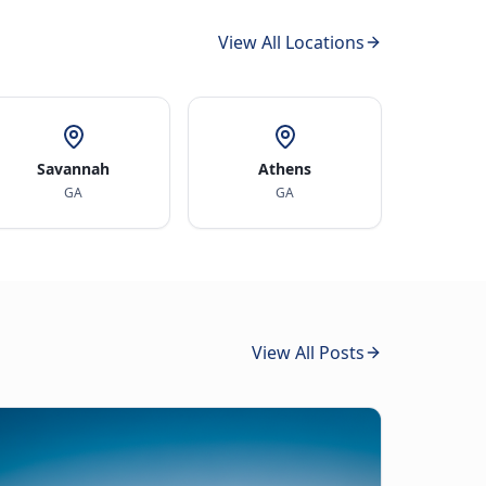
View All Locations
Savannah
Athens
GA
GA
View All Posts