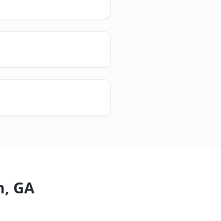
n
,
GA