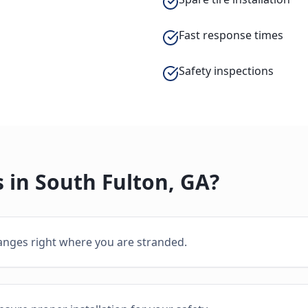
Fast response times
Safety inspections
 in
South Fulton
,
GA
?
hanges right where you are stranded.