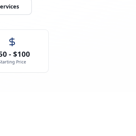
ervices
50 - $100
Starting Price