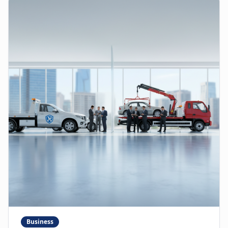
Business