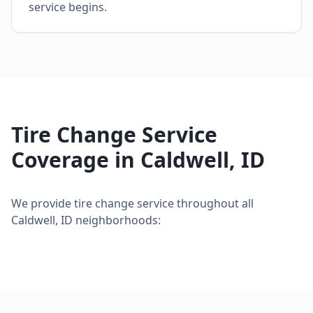
service begins.
Tire Change Service
Coverage in
Caldwell
,
ID
We provide
tire change service
throughout all
Caldwell
,
ID
neighborhoods: