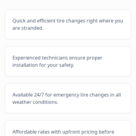
Quick and efficient tire changes right where you
are stranded.
Experienced technicians ensure proper
installation for your safety.
Available 24/7 for emergency tire changes in all
weather conditions.
Affordable rates with upfront pricing before