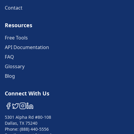
Contact
Resources
Free Tools
API Documentation
FAQ
Glossary
Blog
Connect With Us
5301 Alpha Rd #80-108
Dallas, TX 75240
Phone: (888) 440-5556