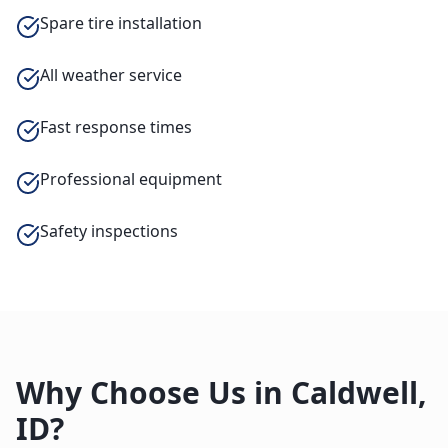
Spare tire installation
All weather service
Fast response times
Professional equipment
Safety inspections
Why Choose Us in
Caldwell
,
ID
?