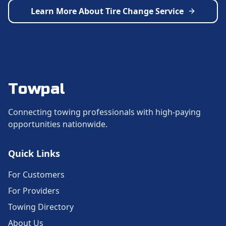
Learn More About
Tire Change Service
Towpal
Connecting towing professionals with high-paying
opportunities nationwide.
Quick Links
For Customers
For Providers
Towing Directory
About Us