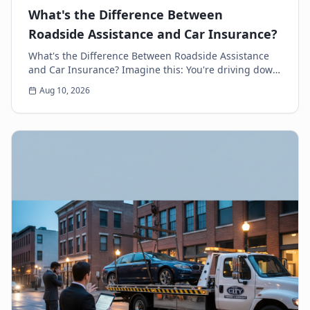
What's the Difference Between
Roadside Assistance and Car Insurance?
What's the Difference Between Roadside Assistance
and Car Insurance? Imagine this: You're driving down
the highway, minding your own business, when s...
Aug 10, 2026