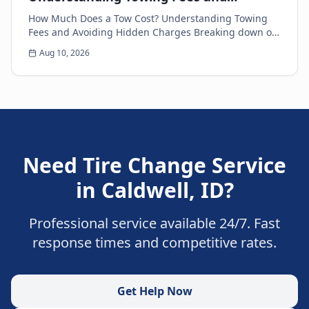
Avoiding Hidden Charges
How Much Does a Tow Cost? Understanding Towing
Fees and Avoiding Hidden Charges Breaking down on
the side of the road is never a pleasant experience....
Aug 10, 2026
Need
Tire Change Service
in
Caldwell
,
ID
?
Professional service available 24/7. Fast
response times and competitive rates.
Get Help Now