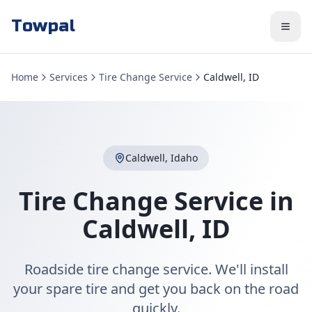
Towpal
Home
Services
Tire Change Service
Caldwell, ID
Caldwell
,
Idaho
Tire Change Service
in
Caldwell
,
ID
Roadside tire change service. We'll install
your spare tire and get you back on the road
quickly.