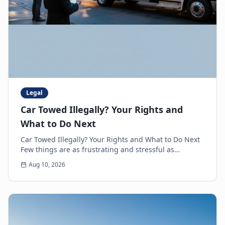
Legal
Car Towed Illegally? Your Rights and
What to Do Next
Car Towed Illegally? Your Rights and What to Do Next
Few things are as frustrating and stressful as
discovering your car is gone, only to realize it'...
Aug 10, 2026