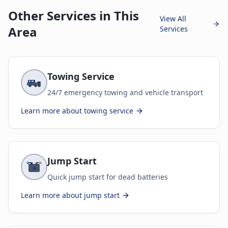
Other Services in This
View All
Area
Services
Towing Service
24/7 emergency towing and vehicle transport
Learn more about
towing service
Jump Start
Quick jump start for dead batteries
Learn more about
jump start