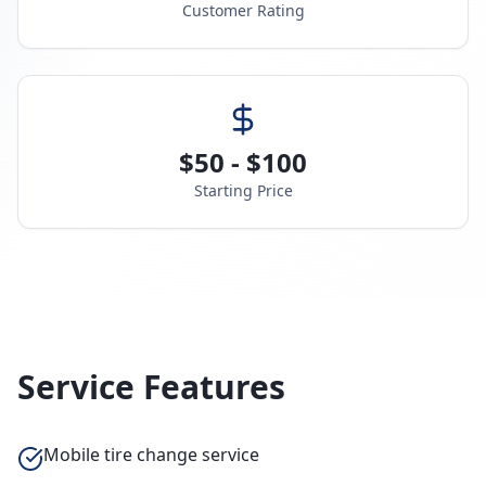
Customer Rating
$50 - $100
Starting Price
Service Features
Mobile tire change service