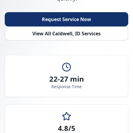
Request Service Now
View All
Caldwell
,
ID
Services
22-27 min
Response Time
4.8/5