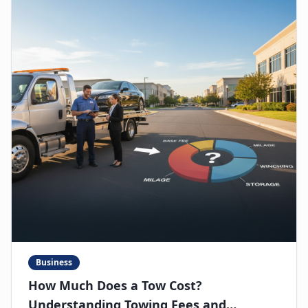
Business
How Much Does a Tow Cost?
Understanding Towing Fees and