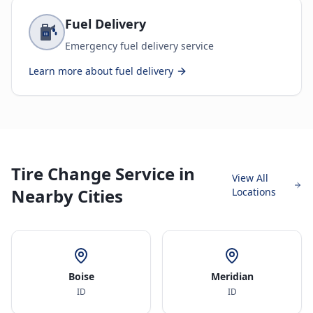
Fuel Delivery
Emergency fuel delivery service
Learn more about
fuel delivery
Tire Change Service in
View All
Nearby Cities
Locations
Boise
Meridian
ID
ID