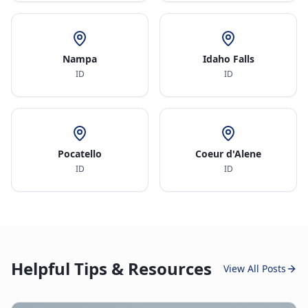
Nampa
Idaho Falls
ID
ID
Pocatello
Coeur d'Alene
ID
ID
Helpful Tips & Resources
View All Posts