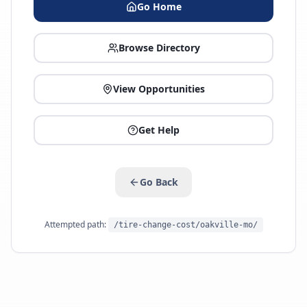
Go Home
Browse Directory
View Opportunities
Get Help
Go Back
Attempted path:
/tire-change-cost/oakville-mo/