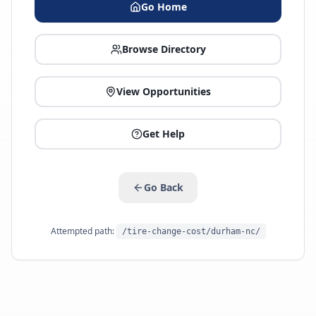
Go Home
Browse Directory
View Opportunities
Get Help
Go Back
Attempted path:
/tire-change-cost/durham-nc/