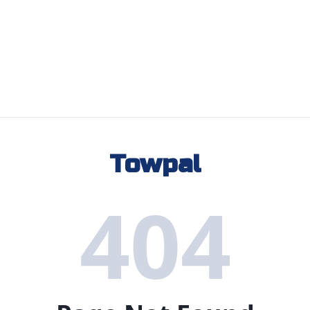
Towpal
404