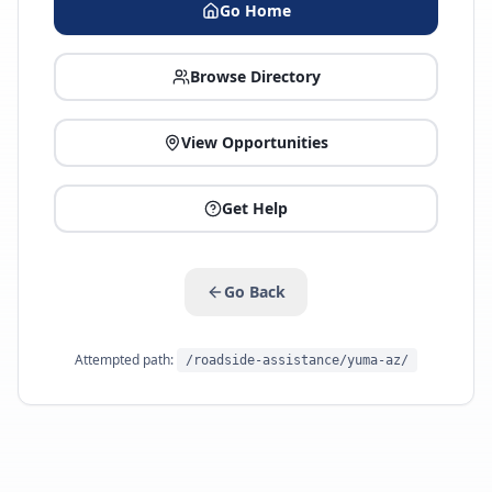
Go Home
Browse Directory
View Opportunities
Get Help
Go Back
Attempted path:
/roadside-assistance/yuma-az/