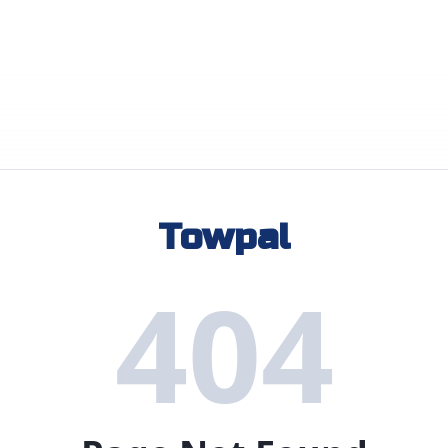
Towpal
404