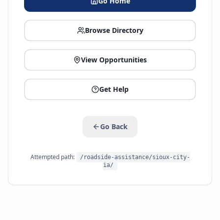
Go Home
Browse Directory
View Opportunities
Get Help
Go Back
Attempted path:
/roadside-assistance/sioux-city-
ia/