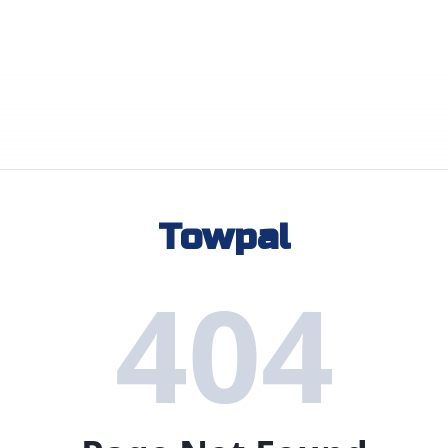
Towpal
404