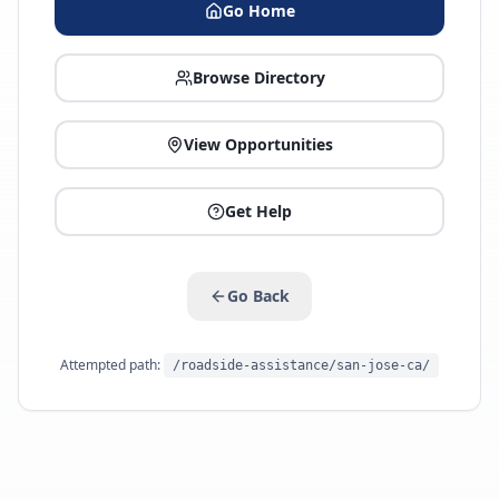
Go Home
Browse Directory
View Opportunities
Get Help
Go Back
Attempted path:
/roadside-assistance/san-jose-ca/