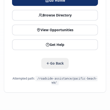
Go Home
Browse Directory
View Opportunities
Get Help
Go Back
Attempted path:
/roadside-assistance/pacific-beach-
wa/