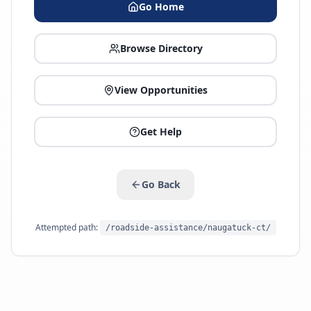
Go Home
Browse Directory
View Opportunities
Get Help
Go Back
Attempted path:
/roadside-assistance/naugatuck-ct/