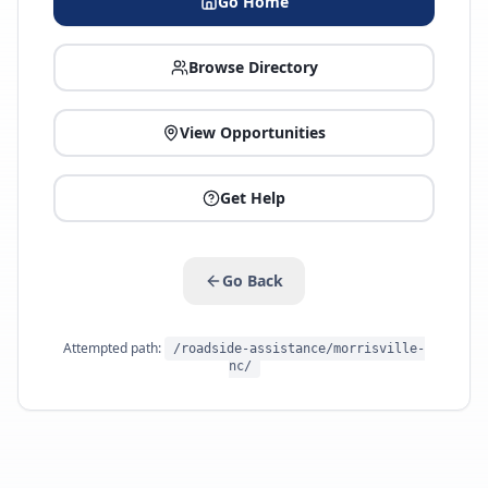
Go Home
Browse Directory
View Opportunities
Get Help
Go Back
Attempted path:
/roadside-assistance/morrisville-
nc/