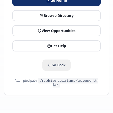
Go Home
Browse Directory
View Opportunities
Get Help
Go Back
Attempted path:
/roadside-assistance/leavenworth-
ks/