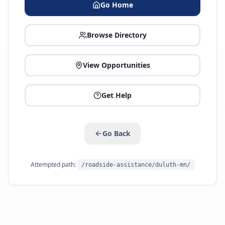
Go Home
Browse Directory
View Opportunities
Get Help
Go Back
Attempted path:
/roadside-assistance/duluth-mn/