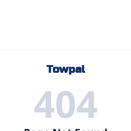
Towpal
404