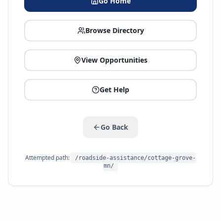
Go Home
Browse Directory
View Opportunities
Get Help
Go Back
Attempted path:
/roadside-assistance/cottage-grove-
mn/