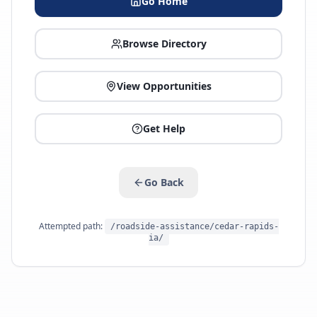
Go Home
Browse Directory
View Opportunities
Get Help
Go Back
Attempted path:
/roadside-assistance/cedar-rapids-
ia/